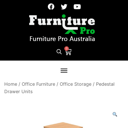
Home
/
Office Furniture
/
Office Storage
/
Pedestal
Drawer Units