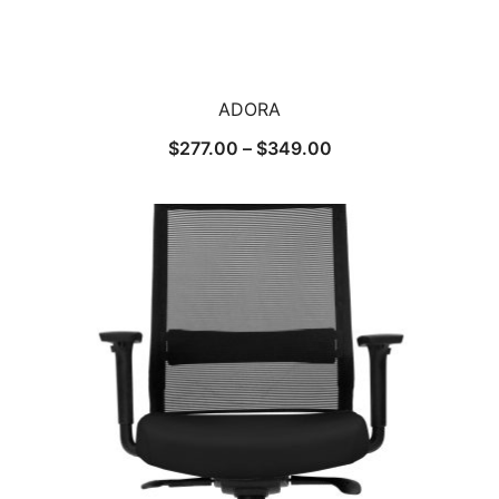
ADORA
$
277.00
–
$
349.00