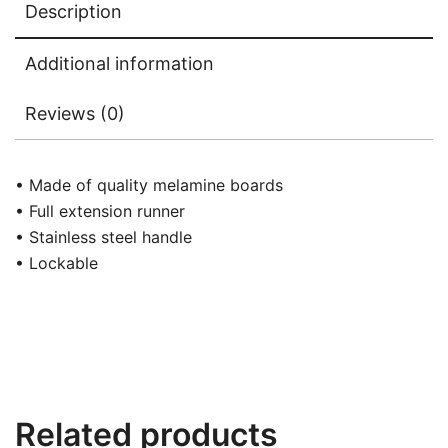
Description
Additional information
Reviews (0)
• Made of quality melamine boards
• Full extension runner
• Stainless steel handle
• Lockable
Related products