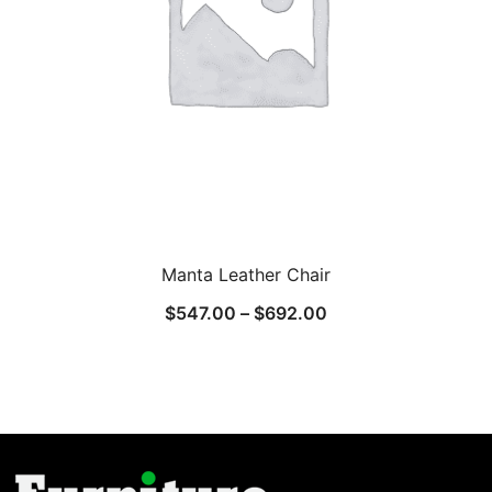
Manta Leather Chair
$
547.00
–
$
692.00