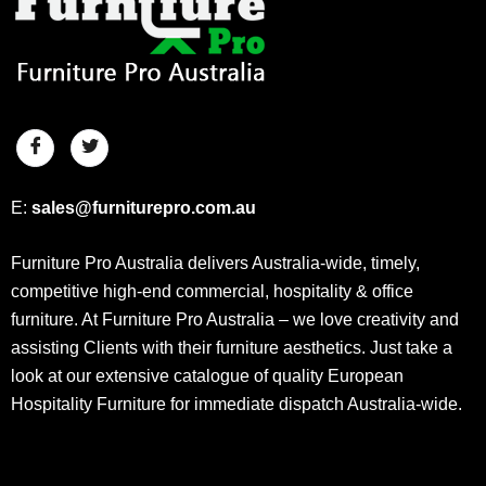
E:
sales@furniturepro.com.au
Furniture Pro Australia delivers Australia-wide, timely,
competitive high-end commercial, hospitality & office
furniture. At Furniture Pro Australia – we love creativity and
assisting Clients with their furniture aesthetics. Just take a
look at our extensive catalogue of quality European
Hospitality Furniture for immediate dispatch Australia-wide.