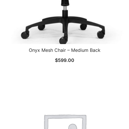
Onyx Mesh Chair – Medium Back
$
599.00