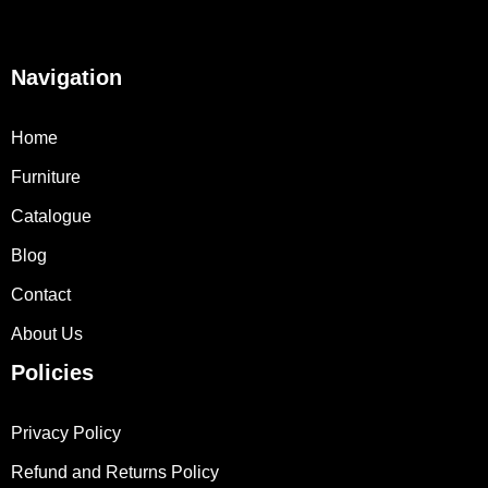
Navigation
Home
Furniture
Catalogue
Blog
Contact
About Us
Policies
Privacy Policy
Refund and Returns Policy