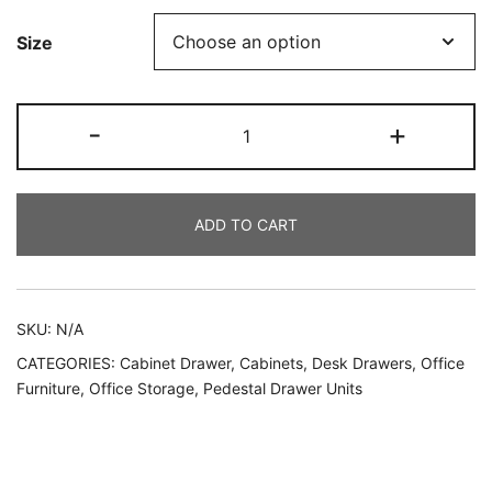
Size
-
+
ADD TO CART
SKU:
N/A
CATEGORIES:
Cabinet Drawer
,
Cabinets
,
Desk Drawers
,
Office
Furniture
,
Office Storage
,
Pedestal Drawer Units