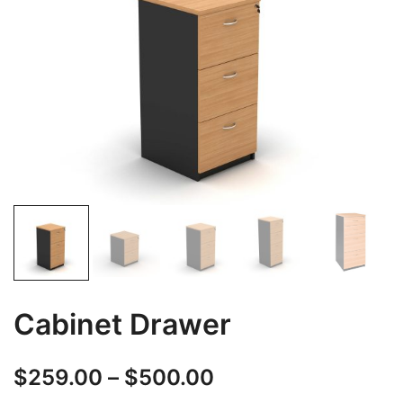
Cabinet Drawer
$
259.00
–
$
500.00