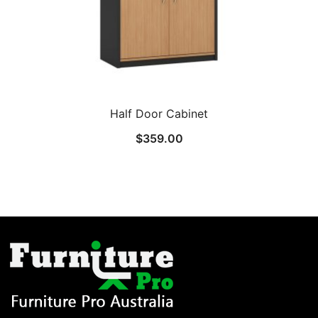
Half Door Cabinet
$
359.00