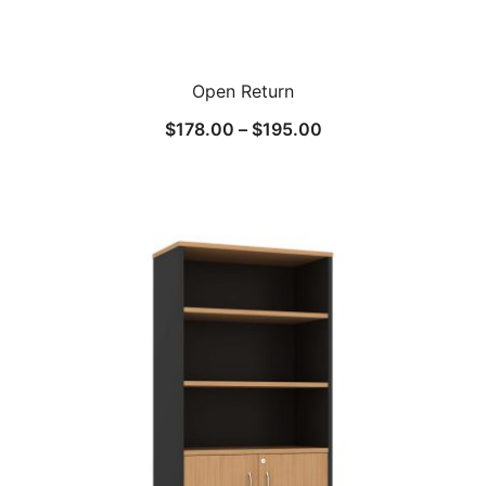
Open Return
$
178.00
–
$
195.00