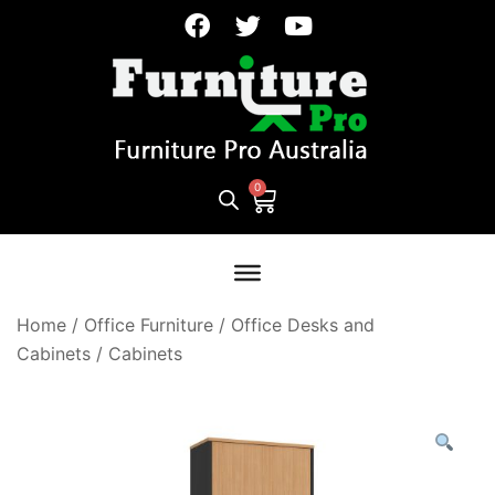
Home
/
Office Furniture
/
Office Desks and
Cabinets
/
Cabinets