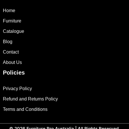
Home
Furniture
Catalogue
Blog
Contact
About Us
Policies
Privacy Policy
Refund and Returns Policy
Terms and Conditions
© 2026
Furniture Pro Australia
| All Rights Reserved.