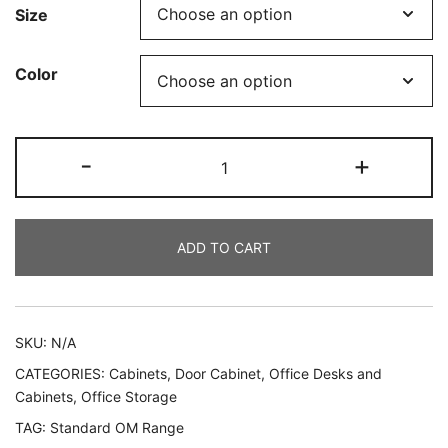
Size
Color
-
+
ADD TO CART
SKU:
N/A
CATEGORIES:
Cabinets
,
Door Cabinet
,
Office Desks and
Cabinets
,
Office Storage
TAG:
Standard OM Range