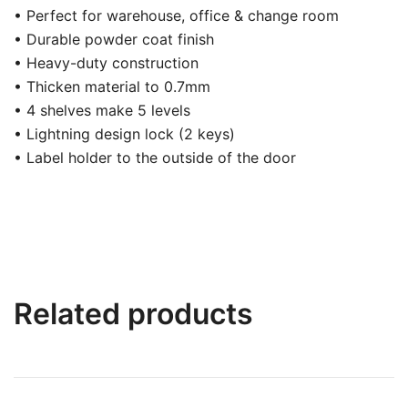
• Perfect for warehouse, office & change room
• Durable powder coat finish
• Heavy-duty construction
• Thicken material to 0.7mm
• 4 shelves make 5 levels
• Lightning design lock (2 keys)
• Label holder to the outside of the door
Related products