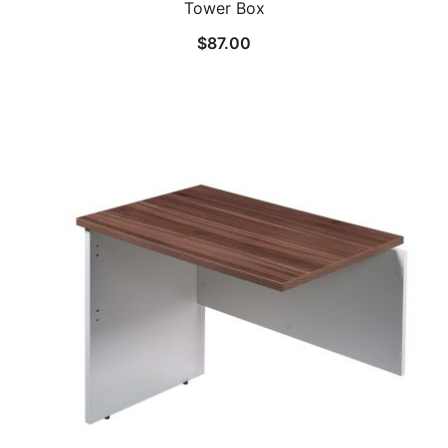
Tower Box
$
87.00