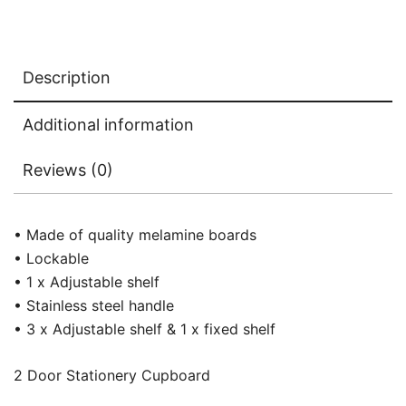
Description
Additional information
Reviews (0)
• Made of quality melamine boards
• Lockable
• 1 x Adjustable shelf
• Stainless steel handle
• 3 x Adjustable shelf & 1 x fixed shelf
2 Door Stationery Cupboard