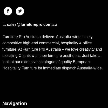
E:
sales@furniturepro.com.au
Furniture Pro Australia delivers Australia-wide, timely,
competitive high-end commercial, hospitality & office
furniture. At Furniture Pro Australia – we love creativity and
assisting Clients with their furniture aesthetics. Just take a
look at our extensive catalogue of quality European
Hospitality Furniture for immediate dispatch Australia-wide.
Navigation