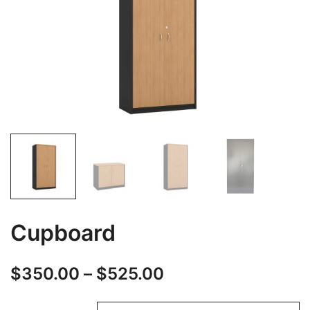
Cupboard
$
350.00
–
$
525.00