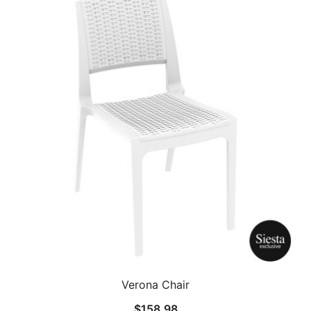
Verona Chair
$
158.98