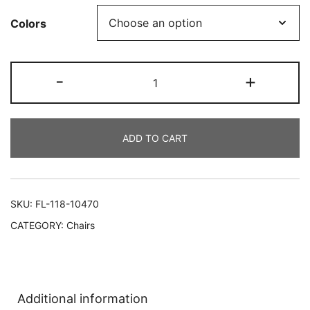
Colors
-
+
ADD TO CART
SKU:
FL-118-10470
CATEGORY:
Chairs
Additional information