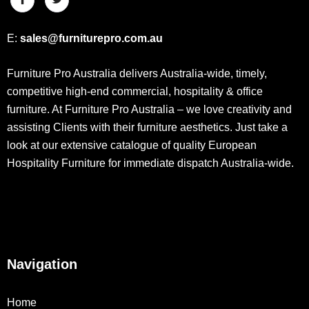
E:
sales@furniturepro.com.au
Furniture Pro Australia delivers Australia-wide, timely,
competitive high-end commercial, hospitality & office
furniture. At Furniture Pro Australia – we love creativity and
assisting Clients with their furniture aesthetics. Just take a
look at our extensive catalogue of quality European
Hospitality Furniture for immediate dispatch Australia-wide.
Navigation
Home