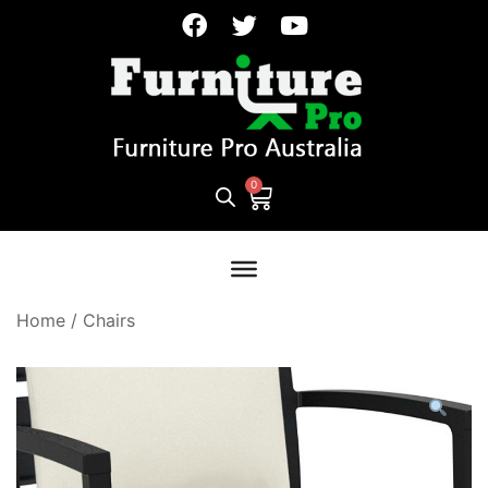
Home
/
Chairs