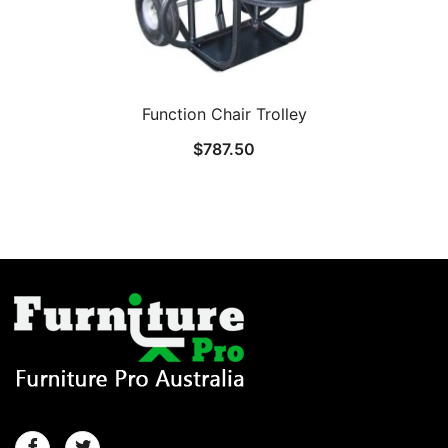
Function Chair Trolley
$
787.50