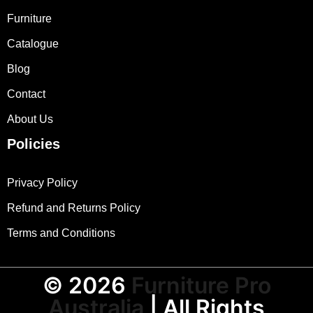
Furniture
Catalogue
Blog
Contact
About Us
Policies
Privacy Policy
Refund and Returns Policy
Terms and Conditions
© 2026
Furniture Pro
Australia
| All Rights