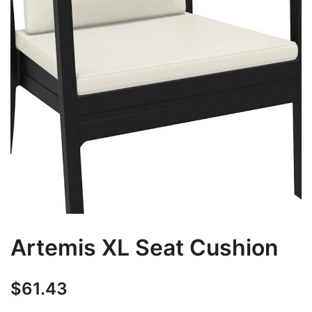
Artemis XL Seat Cushion
$
61.43