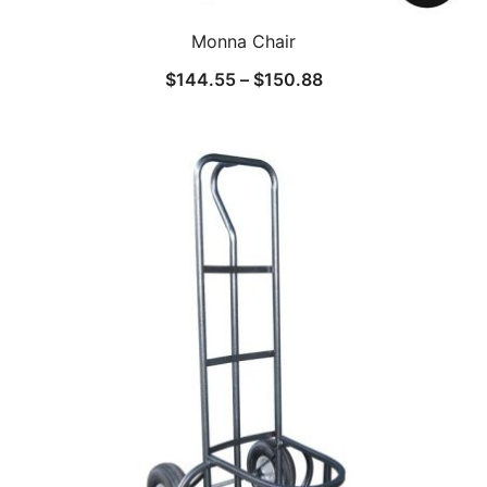
Monna Chair
$
144.55
–
$
150.88