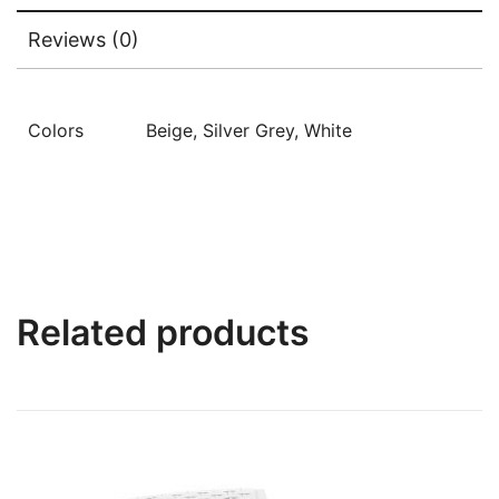
Reviews (0)
Colors
Beige, Silver Grey, White
Related products