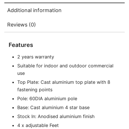
Additional information
Reviews (0)
Features
2 years warranty
Suitable for indoor and outdoor commercial
use
Top Plate: Cast aluminium top plate with 8
fastening points
Pole: 60DIA aluminium pole
Base: Cast aluminium 4 star base
Stock In: Anodised aluminium finish
4 x adjustable Feet