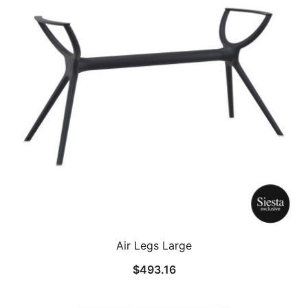
Air Legs Large
$
493.16