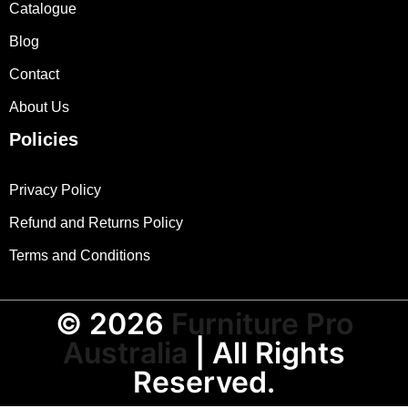
Catalogue
Blog
Contact
About Us
Policies
Privacy Policy
Refund and Returns Policy
Terms and Conditions
© 2026
Furniture Pro
Australia
| All Rights
Reserved.