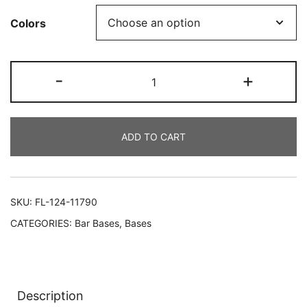
Colors
-
+
ADD TO CART
SKU:
FL-124-11790
CATEGORIES:
Bar Bases
,
Bases
Description