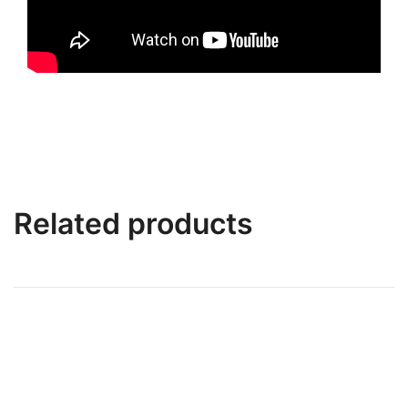
Related products