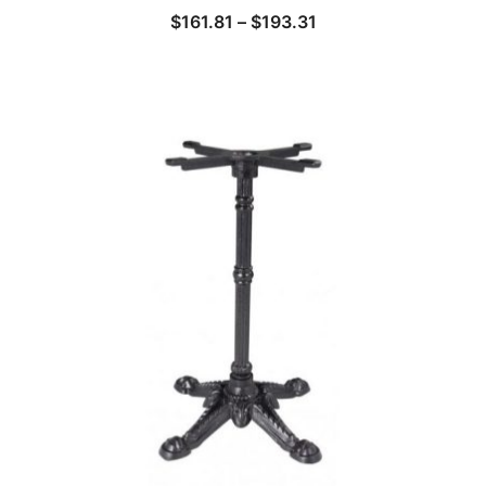
$
161.81
–
$
193.31