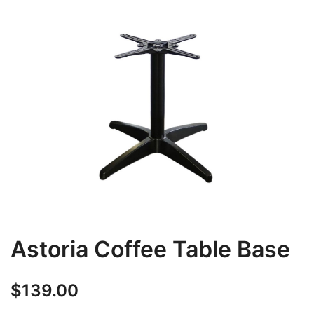
Astoria Coffee Table Base
$
139.00