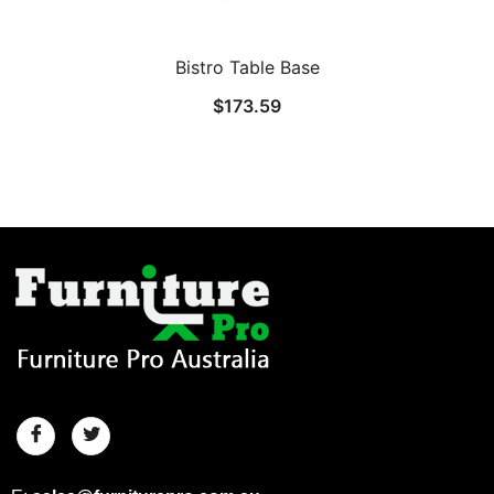
Bistro Table Base
$
173.59