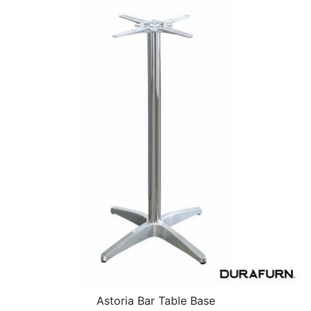
Astoria Bar Table Base