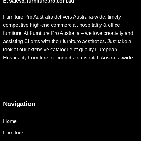
E:
sales@furniturepro.com.au
Furniture Pro Australia delivers Australia-wide, timely,
competitive high-end commercial, hospitality & office
furniture. At Furniture Pro Australia – we love creativity and
assisting Clients with their furniture aesthetics. Just take a
look at our extensive catalogue of quality European
Hospitality Furniture for immediate dispatch Australia-wide.
Navigation
Home
Furniture