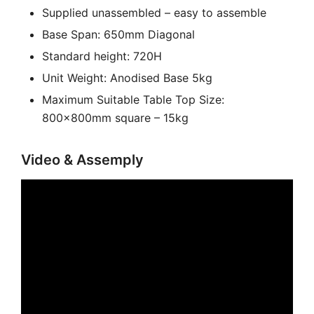
Supplied unassembled – easy to assemble
Base Span: 650mm Diagonal
Standard height: 720H
Unit Weight: Anodised Base 5kg
Maximum Suitable Table Top Size:
800x800mm square – 15kg
Video & Assemply