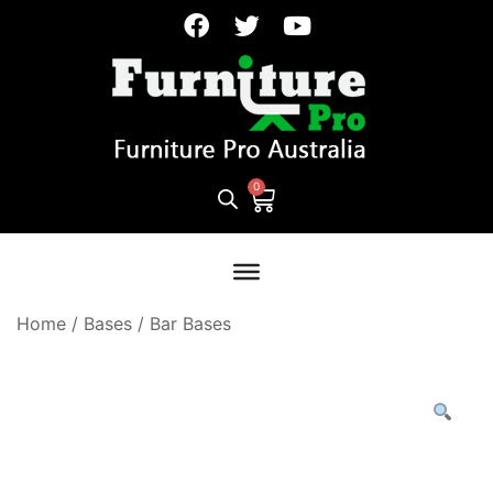
Home
/
Bases
/
Bar Bases