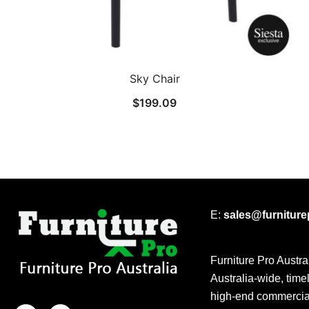
Sky Chair
$
199.09
E:
sales@furnitur
Furniture Pro Austra
Australia-wide, time
high-end commercial