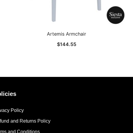
Artemis Armchair
$
144.55
licies
ivacy Policy
fund and Returns Policy
rms and Conditions