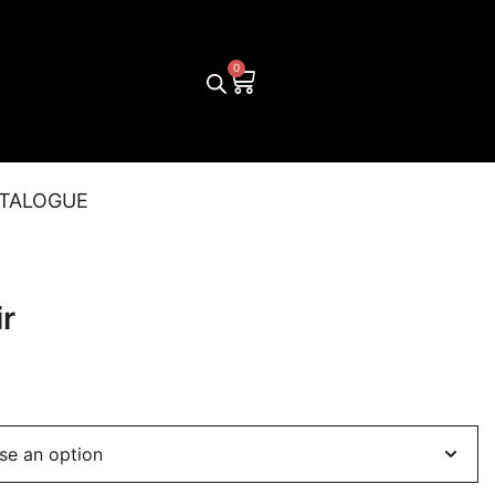
TALOGUE
r