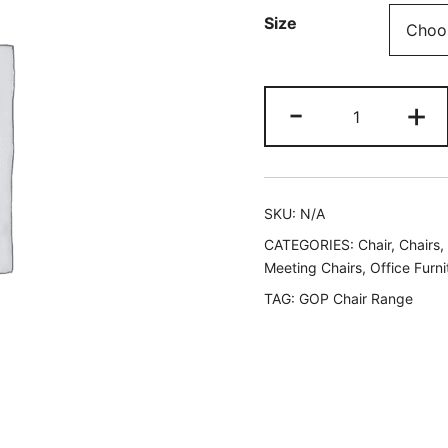
Size
-
+
SKU:
N/A
CATEGORIES:
Chair
,
Chairs
,
Meeting Chairs
,
Office Furni
TAG:
GOP Chair Range