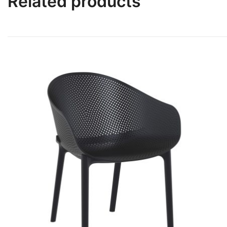
Related products