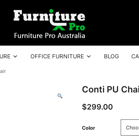
TURE
OFFICE FURNITURE
BLOG
CA
air
Conti PU Chai
$
299.00
Color