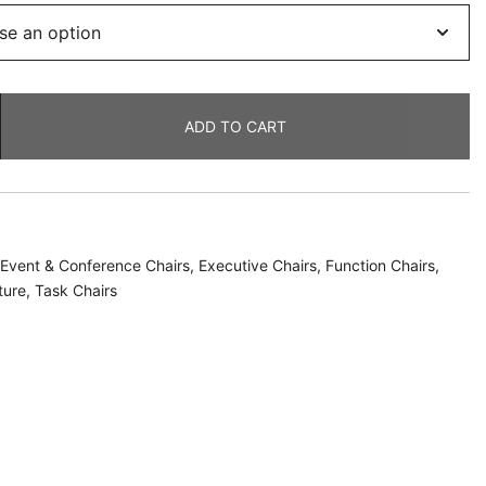
ADD TO CART
Event & Conference Chairs
,
Executive Chairs
,
Function Chairs
,
ture
,
Task Chairs