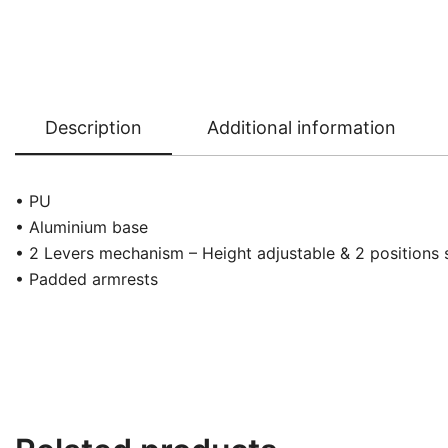
Description
Additional information
• PU
• Aluminium base
• 2 Levers mechanism – Height adjustable & 2 positions 
• Padded armrests