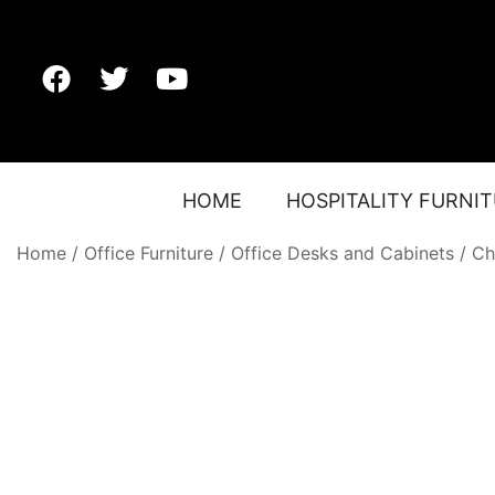
HOME
HOSPITALITY FURNI
Home
/
Office Furniture
/
Office Desks and Cabinets
/
Ch