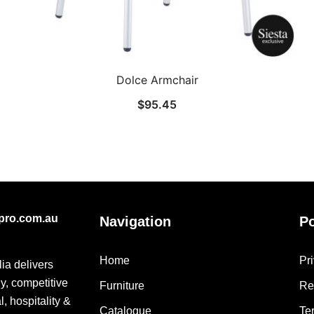
Dolce Armchair
$
95.45
epro.com.au
Navigation
Po
Home
Pr
lia delivers
ly, competitive
Furniture
Re
, hospitality &
Catalogue
Te