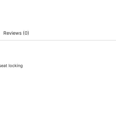
Reviews (0)
seat locking