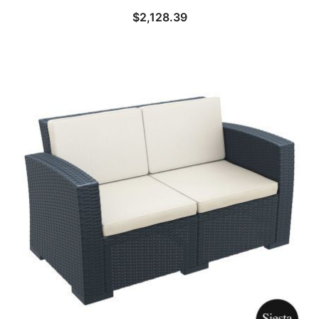
$
2,128.39