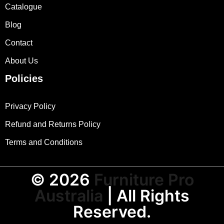
Catalogue
Blog
Contact
About Us
Policies
Privacy Policy
Refund and Returns Policy
Terms and Conditions
© 2026
Furniture Pro
Australia
| All Rights
Reserved.