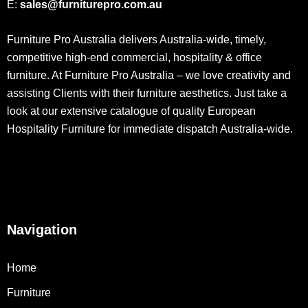
E:
sales@furniturepro.com.au
Furniture Pro Australia delivers Australia-wide, timely,
competitive high-end commercial, hospitality & office
furniture. At Furniture Pro Australia – we love creativity and
assisting Clients with their furniture aesthetics. Just take a
look at our extensive catalogue of quality European
Hospitality Furniture for immediate dispatch Australia-wide.
Navigation
Home
Furniture