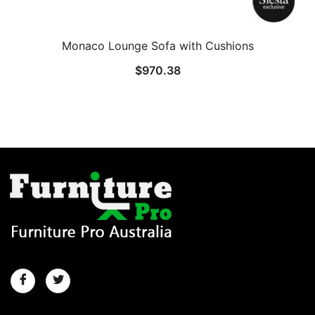
Monaco Lounge Sofa with Cushions
$
970.38