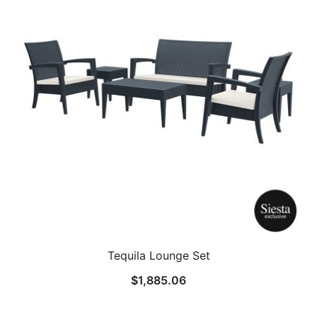
Tequila Lounge Set
$
1,885.06