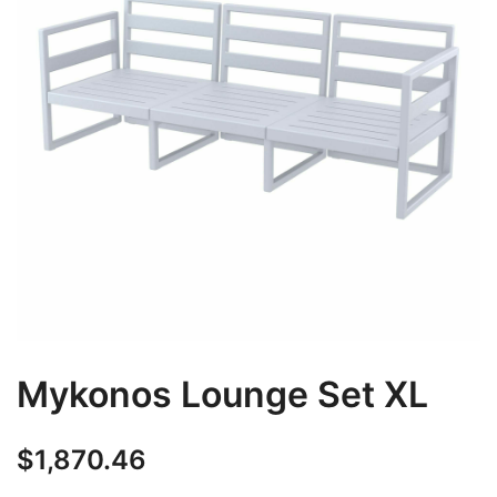
Mykonos Lounge Set XL
$
1,870.46