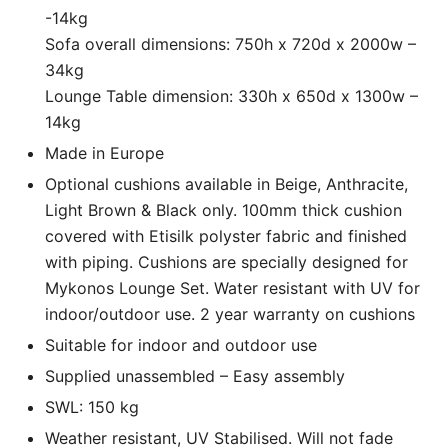
-14kg
Sofa overall dimensions: 750h x 720d x 2000w –
34kg
Lounge Table dimension: 330h x 650d x 1300w –
14kg
Made in Europe
Optional cushions available in Beige, Anthracite,
Light Brown & Black only. 100mm thick cushion
covered with Etisilk polyster fabric and finished
with piping. Cushions are specially designed for
Mykonos Lounge Set. Water resistant with UV for
indoor/outdoor use. 2 year warranty on cushions
Suitable for indoor and outdoor use
Supplied unassembled – Easy assembly
SWL: 150 kg
Weather resistant, UV Stabilised. Will not fade