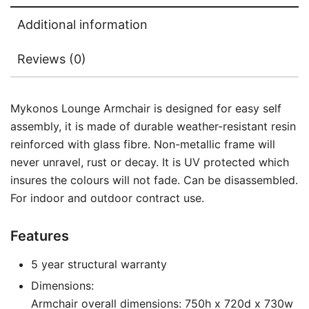
Additional information
Reviews (0)
Mykonos Lounge Armchair is designed for easy self
assembly, it is made of durable weather-resistant resin
reinforced with glass fibre. Non-metallic frame will
never unravel, rust or decay. It is UV protected which
insures the colours will not fade. Can be disassembled.
For indoor and outdoor contract use.
Features
5 year structural warranty
Dimensions:
Armchair overall dimensions: 750h x 720d x 730w