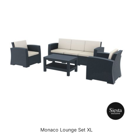
Monaco Lounge Set XL