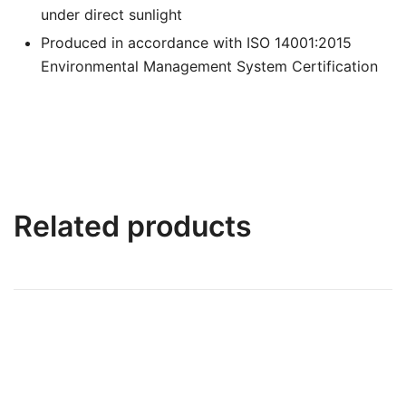
under direct sunlight
Produced in accordance with ISO 14001:2015
Environmental Management System Certification
Related products