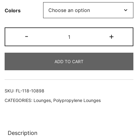
Colors
-
+
ADD TO CART
SKU:
FL-118-10898
CATEGORIES:
Lounges
,
Polypropylene Lounges
Description