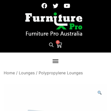
Home
/
Lounges
/
Polypropylene Lounges