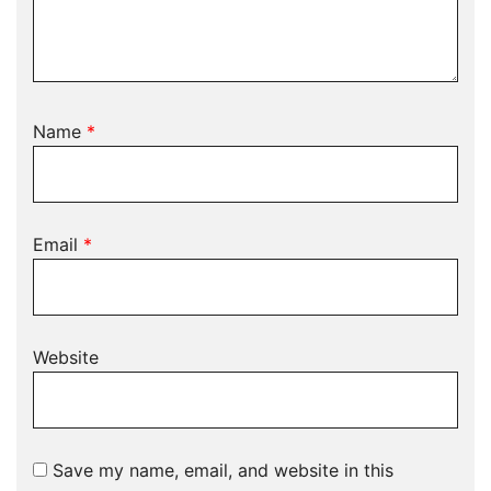
Name
*
Email
*
Website
Save my name, email, and website in this