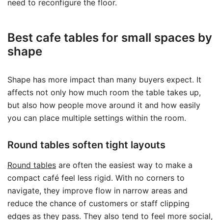
need to reconfigure the floor.
Best cafe tables for small spaces by
shape
Shape has more impact than many buyers expect. It
affects not only how much room the table takes up,
but also how people move around it and how easily
you can place multiple settings within the room.
Round tables soften tight layouts
Round tables
are often the easiest way to make a
compact café feel less rigid. With no corners to
navigate, they improve flow in narrow areas and
reduce the chance of customers or staff clipping
edges as they pass. They also tend to feel more social,