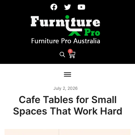
July 2, 2026
Cafe Tables for Small
Spaces That Work Hard