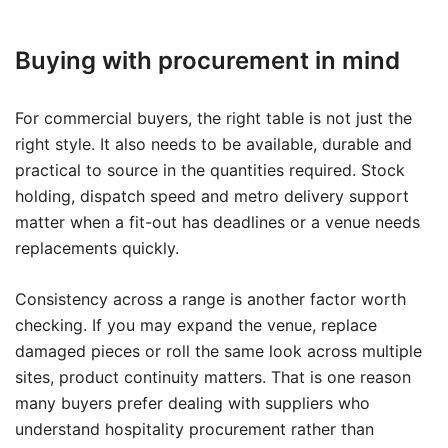
Buying with procurement in mind
For commercial buyers, the right table is not just the
right style. It also needs to be available, durable and
practical to source in the quantities required. Stock
holding, dispatch speed and metro delivery support
matter when a fit-out has deadlines or a venue needs
replacements quickly.
Consistency across a range is another factor worth
checking. If you may expand the venue, replace
damaged pieces or roll the same look across multiple
sites, product continuity matters. That is one reason
many buyers prefer dealing with suppliers who
understand hospitality procurement rather than