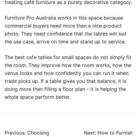
treating café furniture as a purely decorative category.
Furniture Pro Australia works in this space because
commercial buyers need more than a nice product
photo. They need confidence that the tables will suit
the use case, arrive on time and stand up to service.
The best cafe tables for small spaces do not simply fit
the room. They improve how the room works, how the
venue looks and how confidently you can run it when
trade picks up. If a table gives you that balance, it is
doing more than filling a floor plan – it is helping the
whole space perform better.
Previous:
Choosing
Next:
How to Furnish