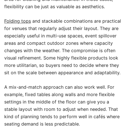
flexibility can be just as valuable as aesthetics.
Folding tops
and stackable combinations are practical
for venues that regularly adjust their layout. They are
especially useful in multi-use spaces, event spillover
areas and compact outdoor zones where capacity
changes with the weather. The compromise is often
visual refinement. Some highly flexible products look
more utilitarian, so buyers need to decide where they
sit on the scale between appearance and adaptability.
A mix-and-match approach can also work well. For
example, fixed tables along walls and more flexible
settings in the middle of the floor can give you a
stable layout with room to adjust when needed. That
kind of planning tends to perform well in cafés where
seating demand is less predictable.