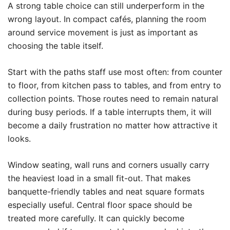
A strong table choice can still underperform in the
wrong layout. In compact cafés, planning the room
around service movement is just as important as
choosing the table itself.
Start with the paths staff use most often: from counter
to floor, from kitchen pass to tables, and from entry to
collection points. Those routes need to remain natural
during busy periods. If a table interrupts them, it will
become a daily frustration no matter how attractive it
looks.
Window seating, wall runs and corners usually carry
the heaviest load in a small fit-out. That makes
banquette-friendly tables and neat square formats
especially useful. Central floor space should be
treated more carefully. It can quickly become