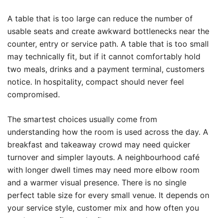
A table that is too large can reduce the number of
usable seats and create awkward bottlenecks near the
counter, entry or service path. A table that is too small
may technically fit, but if it cannot comfortably hold
two meals, drinks and a payment terminal, customers
notice. In hospitality, compact should never feel
compromised.
The smartest choices usually come from
understanding how the room is used across the day. A
breakfast and takeaway crowd may need quicker
turnover and simpler layouts. A neighbourhood café
with longer dwell times may need more elbow room
and a warmer visual presence. There is no single
perfect table size for every small venue. It depends on
your service style, customer mix and how often you