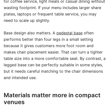
for coffee service, light meals or casual dining without
wasting footprint. If your menu includes larger share
plates, laptops or frequent table service, you may
need to scale up slightly.
Base design also matters. A
pedestal base
often
performs better than four legs in a small setting
because it gives customers more foot room and
makes chair placement easier. That can turn a tighter
table size into a more comfortable seat. By contrast, a
legged base can be perfectly suitable in some styles,
but it needs careful matching to the chair dimensions
and intended use.
Materials matter more in compact
venues