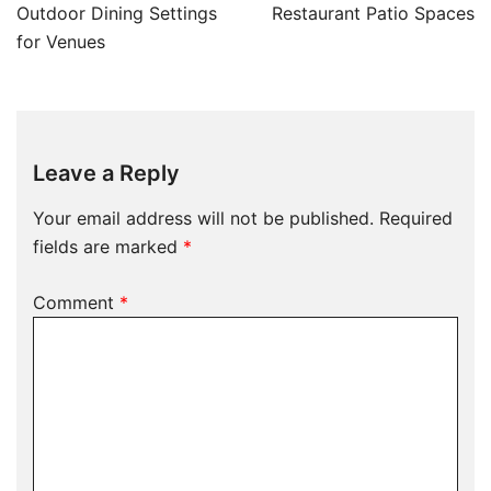
Outdoor Dining Settings
Restaurant Patio Spaces
for Venues
Leave a Reply
Your email address will not be published.
Required
fields are marked
*
Comment
*