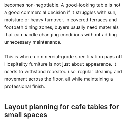
becomes non-negotiable. A good-looking table is not
a good commercial decision if it struggles with sun,
moisture or heavy turnover. In covered terraces and
footpath dining zones, buyers usually need materials
that can handle changing conditions without adding
unnecessary maintenance.
This is where commercial-grade specification pays off.
Hospitality furniture is not just about appearance. It
needs to withstand repeated use, regular cleaning and
movement across the floor, all while maintaining a
professional finish.
Layout planning for cafe tables for
small spaces