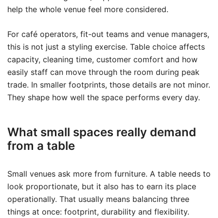
help the whole venue feel more considered.
For café operators, fit-out teams and venue managers,
this is not just a styling exercise. Table choice affects
capacity, cleaning time, customer comfort and how
easily staff can move through the room during peak
trade. In smaller footprints, those details are not minor.
They shape how well the space performs every day.
What small spaces really demand
from a table
Small venues ask more from furniture. A table needs to
look proportionate, but it also has to earn its place
operationally. That usually means balancing three
things at once: footprint, durability and flexibility.