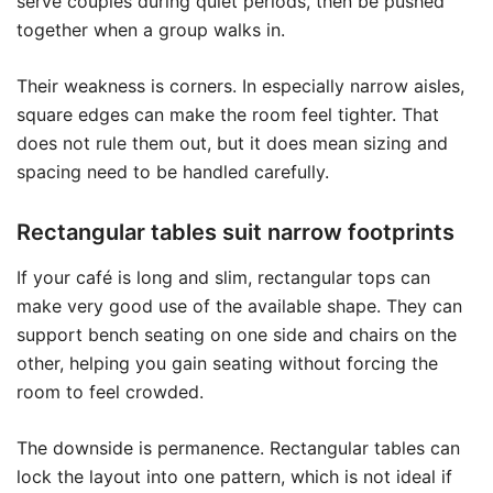
serve couples during quiet periods, then be pushed
together when a group walks in.
Their weakness is corners. In especially narrow aisles,
square edges can make the room feel tighter. That
does not rule them out, but it does mean sizing and
spacing need to be handled carefully.
Rectangular tables suit narrow footprints
If your café is long and slim, rectangular tops can
make very good use of the available shape. They can
support bench seating on one side and chairs on the
other, helping you gain seating without forcing the
room to feel crowded.
The downside is permanence. Rectangular tables can
lock the layout into one pattern, which is not ideal if