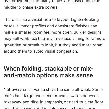
overcrowded if too many tables are pushed into the
middle to chase extra covers.
There is also a visual side to layout. Lighter-looking
bases, slimmer profiles and consistent finishes can
make a smaller room feel more open. Bulkier designs
may still work, particularly in venues aiming for a more
grounded or premium look, but they need more room
around them to avoid visual congestion.
When folding, stackable or mix-
and-match options make sense
Not every small venue stays the same all week. Some
cafés host larger weekend crowds, switch between
takeaway and dine-in emphasis, or need to clear floor
area for cleaning and maintenance. In those cases,