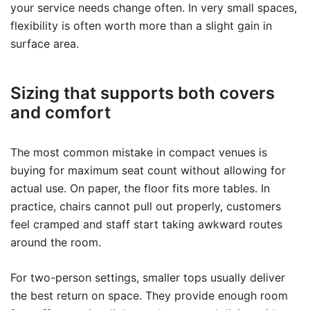
your service needs change often. In very small spaces,
flexibility is often worth more than a slight gain in
surface area.
Sizing that supports both covers
and comfort
The most common mistake in compact venues is
buying for maximum seat count without allowing for
actual use. On paper, the floor fits more tables. In
practice, chairs cannot pull out properly, customers
feel cramped and staff start taking awkward routes
around the room.
For two-person settings, smaller tops usually deliver
the best return on space. They provide enough room