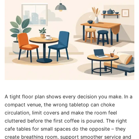
A tight floor plan shows every decision you make. In a
compact venue, the wrong tabletop can choke
circulation, limit covers and make the room feel
cluttered before the first coffee is poured. The right
cafe tables for small spaces do the opposite – they
create breathing room, support smoother service and