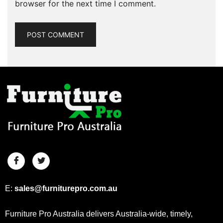
browser for the next time I comment.
E:
sales@furniturepro.com.au
Furniture Pro Australia delivers Australia-wide, timely,