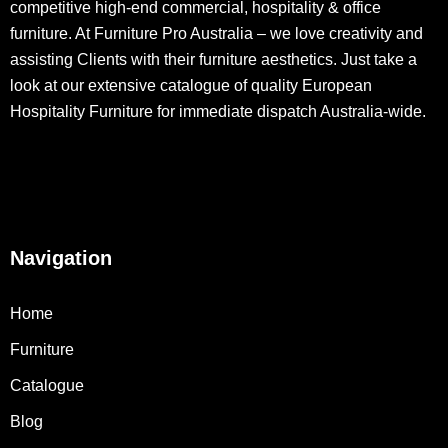
competitive high-end commercial, hospitality & office
furniture. At Furniture Pro Australia – we love creativity and
assisting Clients with their furniture aesthetics. Just take a
look at our extensive catalogue of quality European
Hospitality Furniture for immediate dispatch Australia-wide.
Navigation
Home
Furniture
Catalogue
Blog