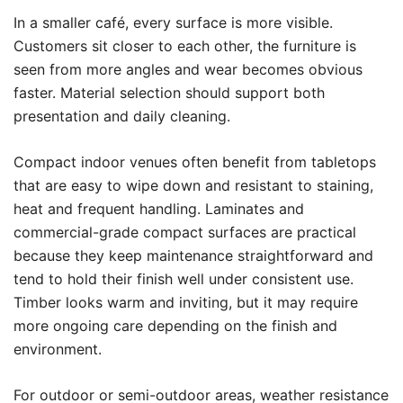
In a smaller café, every surface is more visible.
Customers sit closer to each other, the furniture is
seen from more angles and wear becomes obvious
faster. Material selection should support both
presentation and daily cleaning.
Compact indoor venues often benefit from tabletops
that are easy to wipe down and resistant to staining,
heat and frequent handling. Laminates and
commercial-grade compact surfaces are practical
because they keep maintenance straightforward and
tend to hold their finish well under consistent use.
Timber looks warm and inviting, but it may require
more ongoing care depending on the finish and
environment.
For outdoor or semi-outdoor areas, weather resistance