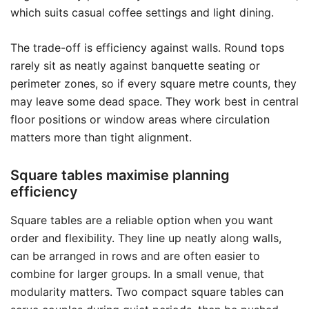
which suits casual coffee settings and light dining.
The trade-off is efficiency against walls. Round tops
rarely sit as neatly against banquette seating or
perimeter zones, so if every square metre counts, they
may leave some dead space. They work best in central
floor positions or window areas where circulation
matters more than tight alignment.
Square tables maximise planning
efficiency
Square tables are a reliable option when you want
order and flexibility. They line up neatly along walls,
can be arranged in rows and are often easier to
combine for larger groups. In a small venue, that
modularity matters. Two compact square tables can