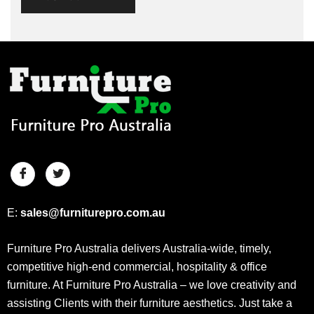
E:
sales@furniturepro.com.au
Furniture Pro Australia delivers Australia-wide, timely,
competitive high-end commercial, hospitality & office
furniture. At Furniture Pro Australia – we love creativity and
assisting Clients with their furniture aesthetics. Just take a