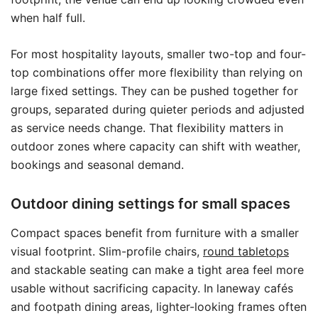
when half full.
For most hospitality layouts, smaller two-top and four-
top combinations offer more flexibility than relying on
large fixed settings. They can be pushed together for
groups, separated during quieter periods and adjusted
as service needs change. That flexibility matters in
outdoor zones where capacity can shift with weather,
bookings and seasonal demand.
Outdoor dining settings for small spaces
Compact spaces benefit from furniture with a smaller
visual footprint. Slim-profile chairs,
round tabletops
and stackable seating can make a tight area feel more
usable without sacrificing capacity. In laneway cafés
and footpath dining areas, lighter-looking frames often