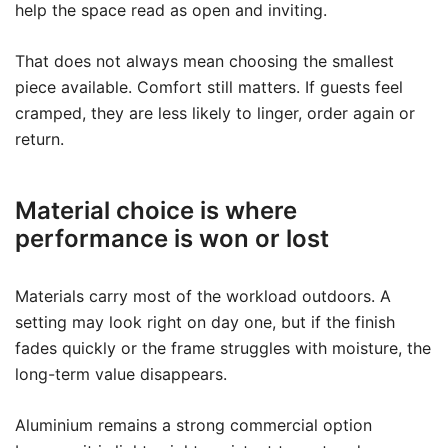
help the space read as open and inviting.
That does not always mean choosing the smallest
piece available. Comfort still matters. If guests feel
cramped, they are less likely to linger, order again or
return.
Material choice is where
performance is won or lost
Materials carry most of the workload outdoors. A
setting may look right on day one, but if the finish
fades quickly or the frame struggles with moisture, the
long-term value disappears.
Aluminium remains a strong commercial option