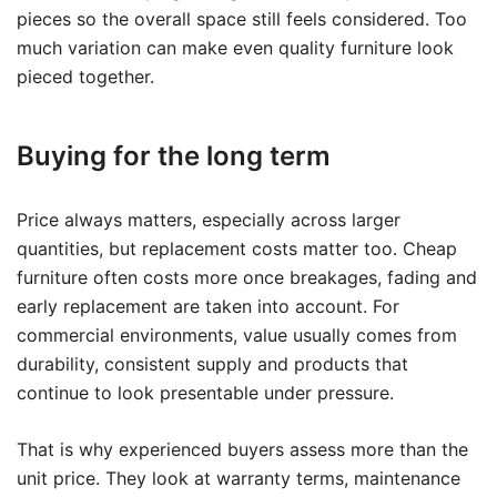
pieces so the overall space still feels considered. Too
much variation can make even quality furniture look
pieced together.
Buying for the long term
Price always matters, especially across larger
quantities, but replacement costs matter too. Cheap
furniture often costs more once breakages, fading and
early replacement are taken into account. For
commercial environments, value usually comes from
durability, consistent supply and products that
continue to look presentable under pressure.
That is why experienced buyers assess more than the
unit price. They look at warranty terms, maintenance