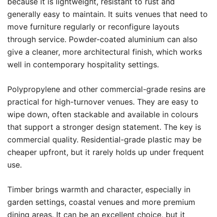
because it is lightweight, resistant to rust and
generally easy to maintain. It suits venues that need to
move furniture regularly or reconfigure layouts
through service. Powder-coated aluminium can also
give a cleaner, more architectural finish, which works
well in contemporary hospitality settings.
Polypropylene and other commercial-grade resins are
practical for high-turnover venues. They are easy to
wipe down, often stackable and available in colours
that support a stronger design statement. The key is
commercial quality. Residential-grade plastic may be
cheaper upfront, but it rarely holds up under frequent
use.
Timber brings warmth and character, especially in
garden settings, coastal venues and more premium
dining areas. It can be an excellent choice, but it