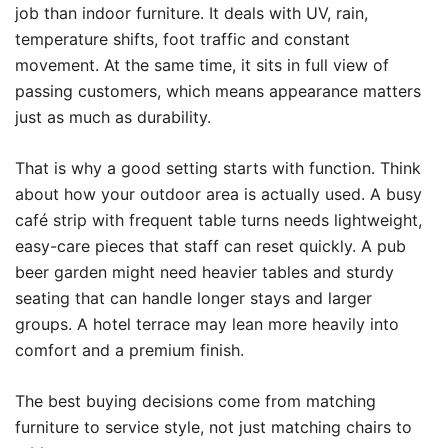
job than indoor furniture. It deals with UV, rain,
temperature shifts, foot traffic and constant
movement. At the same time, it sits in full view of
passing customers, which means appearance matters
just as much as durability.
That is why a good setting starts with function. Think
about how your outdoor area is actually used. A busy
café strip with frequent table turns needs lightweight,
easy-care pieces that staff can reset quickly. A pub
beer garden might need heavier tables and sturdy
seating that can handle longer stays and larger
groups. A hotel terrace may lean more heavily into
comfort and a premium finish.
The best buying decisions come from matching
furniture to service style, not just matching chairs to