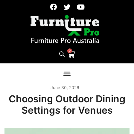
June 30, 2026
Choosing Outdoor Dining
Settings for Venues