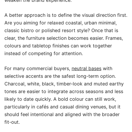
weaken the brand experience.
A better approach is to define the visual direction first.
Are you aiming for relaxed coastal, urban minimal,
classic bistro or polished resort style? Once that is
clear, the furniture selection becomes easier. Frames,
colours and tabletop finishes can work together
instead of competing for attention.
For many commercial buyers,
neutral bases
with
selective accents are the safest long-term option.
Charcoal, white, black, timber-look and muted earthy
tones are easier to integrate across seasons and less
likely to date quickly. A bold colour can still work,
particularly in cafés and casual dining venues, but it
should feel intentional and aligned with the broader
fit-out.