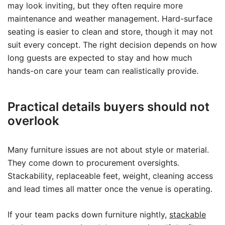
may look inviting, but they often require more
maintenance and weather management. Hard-surface
seating is easier to clean and store, though it may not
suit every concept. The right decision depends on how
long guests are expected to stay and how much
hands-on care your team can realistically provide.
Practical details buyers should not
overlook
Many furniture issues are not about style or material.
They come down to procurement oversights.
Stackability, replaceable feet, weight, cleaning access
and lead times all matter once the venue is operating.
If your team packs down furniture nightly,
stackable