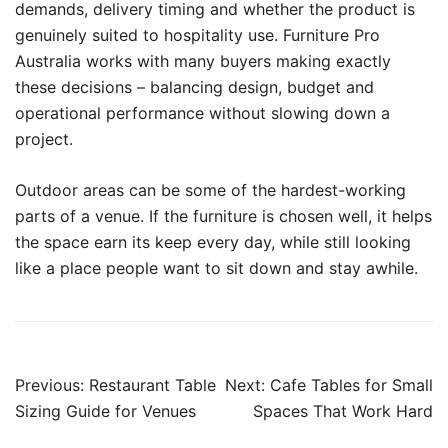
demands, delivery timing and whether the product is
genuinely suited to hospitality use. Furniture Pro
Australia works with many buyers making exactly
these decisions – balancing design, budget and
operational performance without slowing down a
project.
Outdoor areas can be some of the hardest-working
parts of a venue. If the furniture is chosen well, it helps
the space earn its keep every day, while still looking
like a place people want to sit down and stay awhile.
Previous:
Restaurant Table
Next:
Cafe Tables for Small
Sizing Guide for Venues
Spaces That Work Hard