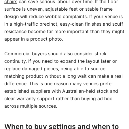
chairs
can save serious labour over time. If the floor
surface is uneven, adjustable feet or stable frame
design will reduce wobble complaints. If your venue is
in a high-traffic precinct, easy-clean finishes and scuff
resistance become far more important than they might
appear in a product photo.
Commercial buyers should also consider stock
continuity. If you need to expand the layout later or
replace damaged pieces, being able to source
matching product without a long wait can make a real
difference. This is one reason many venues prefer
established suppliers with Australian-held stock and
clear warranty support rather than buying ad hoc
across multiple sources.
When to buy settings and when to