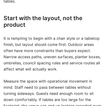
tables.
Start with the layout, not the
product
It is tempting to begin with a chair style or a tabletop
finish, but layout should come first. Outdoor areas
often have more constraints than buyers expect.
Narrow access paths, uneven surfaces, planter boxes,
umbrellas, council spacing rules and service routes all
affect what will actually work.
Measure the space with operational movement in
mind. Staff need to pass between tables without
turning sideways. Guests need enough room to sit
down comfortably. If tables are too large for the
footprint, the venue can end up looking crowded even