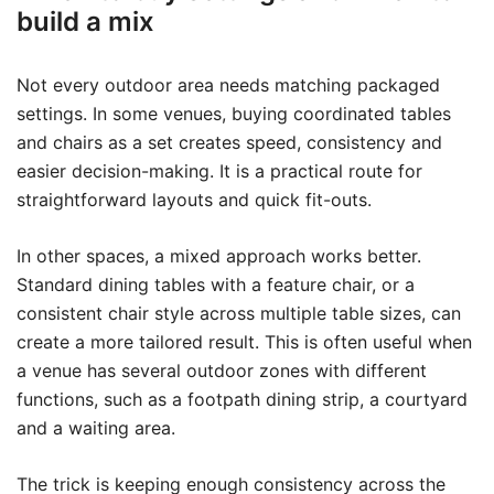
build a mix
Not every outdoor area needs matching packaged
settings. In some venues, buying coordinated tables
and chairs as a set creates speed, consistency and
easier decision-making. It is a practical route for
straightforward layouts and quick fit-outs.
In other spaces, a mixed approach works better.
Standard dining tables with a feature chair, or a
consistent chair style across multiple table sizes, can
create a more tailored result. This is often useful when
a venue has several outdoor zones with different
functions, such as a footpath dining strip, a courtyard
and a waiting area.
The trick is keeping enough consistency across the