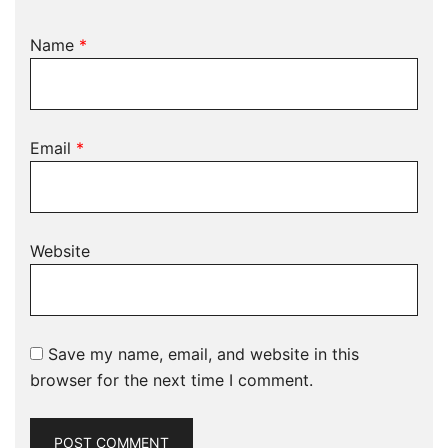
Name
*
Email
*
Website
Save my name, email, and website in this
browser for the next time I comment.