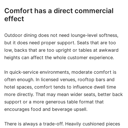
Comfort has a direct commercial
effect
Outdoor dining does not need lounge-level softness,
but it does need proper support. Seats that are too
low, backs that are too upright or tables at awkward
heights can affect the whole customer experience.
In quick-service environments, moderate comfort is
often enough. In licensed venues, rooftop bars and
hotel spaces, comfort tends to influence dwell time
more directly. That may mean wider seats, better back
support or a more generous table format that
encourages food and beverage upsell.
There is always a trade-off. Heavily cushioned pieces