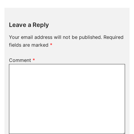
Leave a Reply
Your email address will not be published.
Required
fields are marked
*
Comment
*