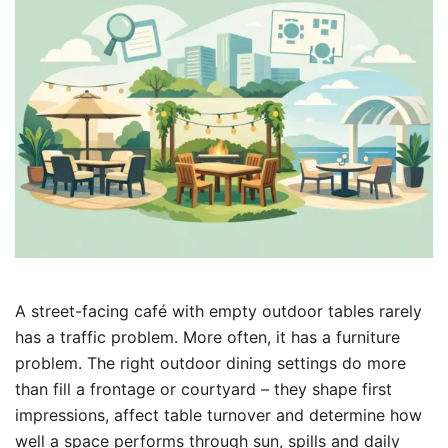
A street-facing café with empty outdoor tables rarely
has a traffic problem. More often, it has a furniture
problem. The right outdoor dining settings do more
than fill a frontage or courtyard – they shape first
impressions, affect table turnover and determine how
well a space performs through sun, spills and daily