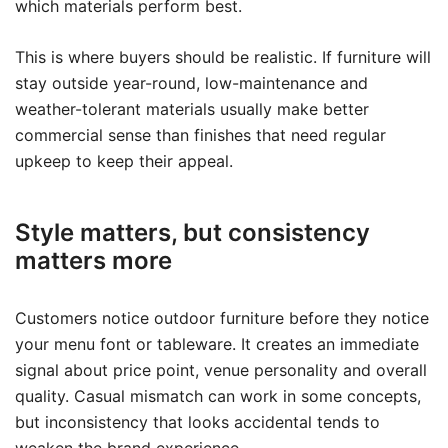
which materials perform best.
This is where buyers should be realistic. If furniture will
stay outside year-round, low-maintenance and
weather-tolerant materials usually make better
commercial sense than finishes that need regular
upkeep to keep their appeal.
Style matters, but consistency
matters more
Customers notice outdoor furniture before they notice
your menu font or tableware. It creates an immediate
signal about price point, venue personality and overall
quality. Casual mismatch can work in some concepts,
but inconsistency that looks accidental tends to