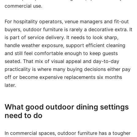
commercial use.
For hospitality operators, venue managers and fit-out
buyers, outdoor furniture is rarely a decorative extra. It
is part of service delivery. It needs to look sharp,
handle weather exposure, support efficient cleaning
and still feel comfortable enough to keep guests
seated. That mix of visual appeal and day-to-day
practicality is where many buying decisions either pay
off or become expensive replacements six months
later.
What good outdoor dining settings
need to do
In commercial spaces, outdoor furniture has a tougher