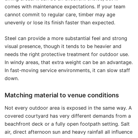
comes with maintenance expectations. If your team
cannot commit to regular care, timber may age
unevenly or lose its finish faster than expected.
Steel can provide a more substantial feel and strong
visual presence, though it tends to be heavier and
needs the right protective treatment for outdoor use.
In windy areas, that extra weight can be an advantage.
In fast-moving service environments, it can slow staff
down.
Matching material to venue conditions
Not every outdoor area is exposed in the same way. A
covered courtyard has very different demands from a
beachfront deck or a fully open footpath setting. Salt
air, direct afternoon sun and heavy rainfall all influence