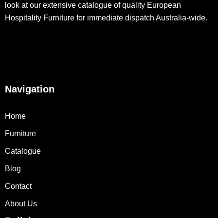
look at our extensive catalogue of quality European
Hospitality Furniture for immediate dispatch Australia-wide.
Navigation
Home
Furniture
Catalogue
Blog
Contact
About Us