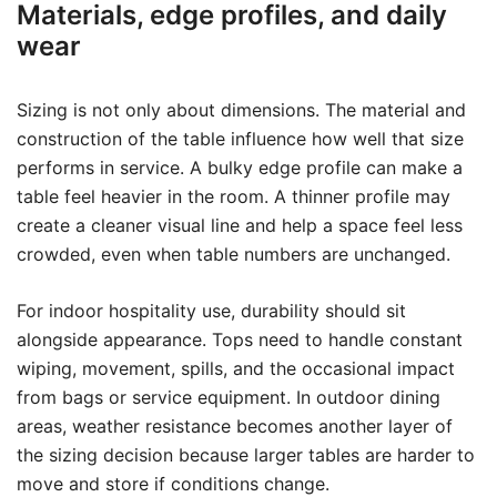
Materials, edge profiles, and daily
wear
Sizing is not only about dimensions. The material and
construction of the table influence how well that size
performs in service. A bulky edge profile can make a
table feel heavier in the room. A thinner profile may
create a cleaner visual line and help a space feel less
crowded, even when table numbers are unchanged.
For indoor hospitality use, durability should sit
alongside appearance. Tops need to handle constant
wiping, movement, spills, and the occasional impact
from bags or service equipment. In outdoor dining
areas, weather resistance becomes another layer of
the sizing decision because larger tables are harder to
move and store if conditions change.