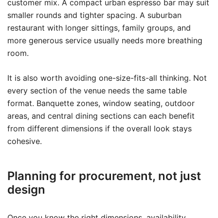
customer mix. A compact urban espresso bar may suit
smaller rounds and tighter spacing. A suburban
restaurant with longer sittings, family groups, and
more generous service usually needs more breathing
room.
It is also worth avoiding one-size-fits-all thinking. Not
every section of the venue needs the same table
format. Banquette zones, window seating, outdoor
areas, and central dining sections can each benefit
from different dimensions if the overall look stays
cohesive.
Planning for procurement, not just
design
Once you know the right dimensions, availability