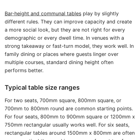
Bar-height and communal tables
play by slightly
different rules. They can improve capacity and create
a more social look, but they are not right for every
demographic or every dwell time. In venues with a
strong takeaway or fast-turn model, they work well. In
family dining or places where guests linger over
multiple courses, standard dining height often
performs better.
Typical table size ranges
For two seats, 700mm square, 800mm square, or
700mm to 800mm round are common starting points.
For four seats, 800mm to 900mm square or 1200mm x
750mm rectangular usually works well. For six seats,
rectangular tables around 1500mm x 800mm are often