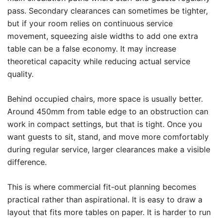
pass. Secondary clearances can sometimes be tighter,
but if your room relies on continuous service
movement, squeezing aisle widths to add one extra
table can be a false economy. It may increase
theoretical capacity while reducing actual service
quality.
Behind occupied chairs, more space is usually better.
Around 450mm from table edge to an obstruction can
work in compact settings, but that is tight. Once you
want guests to sit, stand, and move more comfortably
during regular service, larger clearances make a visible
difference.
This is where commercial fit-out planning becomes
practical rather than aspirational. It is easy to draw a
layout that fits more tables on paper. It is harder to run