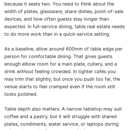
because it seats two. You need to think about the
width of plates, glassware, share dishes, point-of-sale
devices, and how often guests stay longer than
expected. In full-service dining, table real estate needs
to do more work than in a quick-service setting.
As a baseline, allow around 600mm of table edge per
person for comfortable dining. That gives guests
enough elbow room for a main plate, cutlery, and a
drink without feeling crowded. In tighter cafés you
may trim that slightly, but once you push too far, the
venue starts to feel cramped even if the room still
looks polished.
Table depth also matters. A narrow tabletop may suit
coffee and a pastry, but it will struggle with shared
plates, condiments, water service, or laptops during