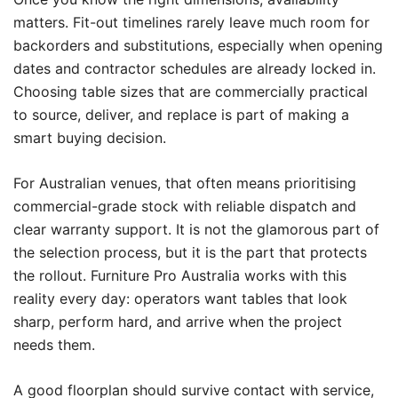
matters. Fit-out timelines rarely leave much room for
backorders and substitutions, especially when opening
dates and contractor schedules are already locked in.
Choosing table sizes that are commercially practical
to source, deliver, and replace is part of making a
smart buying decision.
For Australian venues, that often means prioritising
commercial-grade stock with reliable dispatch and
clear warranty support. It is not the glamorous part of
the selection process, but it is the part that protects
the rollout. Furniture Pro Australia works with this
reality every day: operators want tables that look
sharp, perform hard, and arrive when the project
needs them.
A good floorplan should survive contact with service,