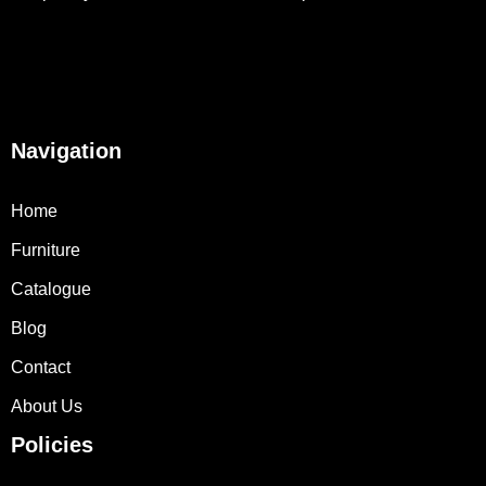
Navigation
Home
Furniture
Catalogue
Blog
Contact
About Us
Policies