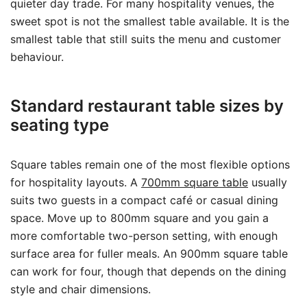
quieter day trade. For many hospitality venues, the
sweet spot is not the smallest table available. It is the
smallest table that still suits the menu and customer
behaviour.
Standard restaurant table sizes by
seating type
Square tables remain one of the most flexible options
for hospitality layouts. A
700mm square table
usually
suits two guests in a compact café or casual dining
space. Move up to 800mm square and you gain a
more comfortable two-person setting, with enough
surface area for fuller meals. An 900mm square table
can work for four, though that depends on the dining
style and chair dimensions.