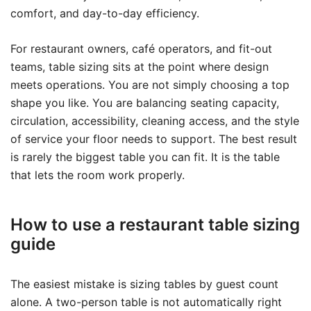
comfort, and day-to-day efficiency.
For restaurant owners, café operators, and fit-out
teams, table sizing sits at the point where design
meets operations. You are not simply choosing a top
shape you like. You are balancing seating capacity,
circulation, accessibility, cleaning access, and the style
of service your floor needs to support. The best result
is rarely the biggest table you can fit. It is the table
that lets the room work properly.
How to use a restaurant table sizing
guide
The easiest mistake is sizing tables by guest count
alone. A two-person table is not automatically right