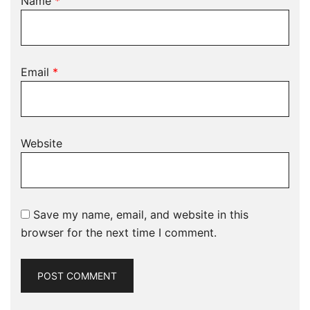
Name
*
Email
*
Website
Save my name, email, and website in this
browser for the next time I comment.