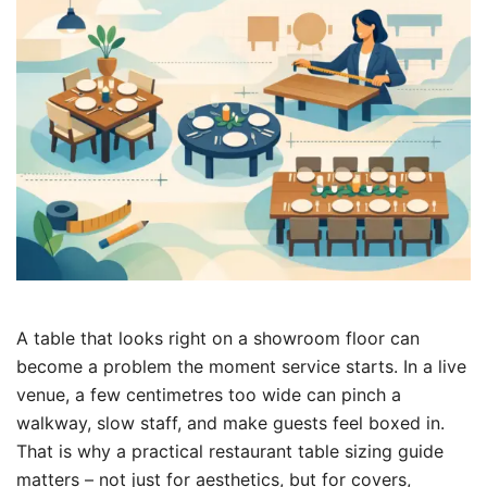
A table that looks right on a showroom floor can
become a problem the moment service starts. In a live
venue, a few centimetres too wide can pinch a
walkway, slow staff, and make guests feel boxed in.
That is why a practical restaurant table sizing guide
matters – not just for aesthetics, but for covers,