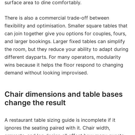
surface area to dine comfortably.
There is also a commercial trade-off between
flexibility and optimisation. Smaller square tables that
can join together give you options for couples, fours,
and larger bookings. Larger fixed tables can simplify
the room, but they reduce your ability to adapt during
different dayparts. For many operators, modularity
wins because it helps the floor respond to changing
demand without looking improvised.
Chair dimensions and table bases
change the result
A restaurant table sizing guide is incomplete if it
ignores the seating paired with it. Chair width,