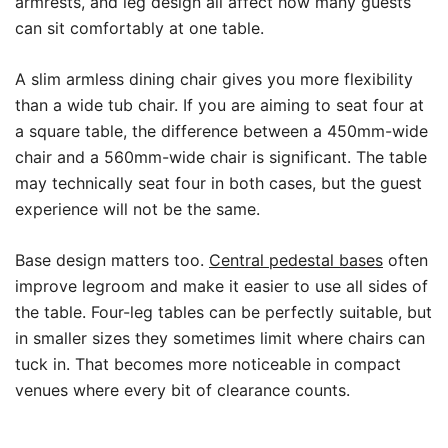
armrests, and leg design all affect how many guests
can sit comfortably at one table.
A slim armless dining chair gives you more flexibility
than a wide tub chair. If you are aiming to seat four at
a square table, the difference between a 450mm-wide
chair and a 560mm-wide chair is significant. The table
may technically seat four in both cases, but the guest
experience will not be the same.
Base design matters too.
Central pedestal bases
often
improve legroom and make it easier to use all sides of
the table. Four-leg tables can be perfectly suitable, but
in smaller sizes they sometimes limit where chairs can
tuck in. That becomes more noticeable in compact
venues where every bit of clearance counts.