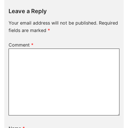
Leave a Reply
Your email address will not be published.
Required
fields are marked
*
Comment
*