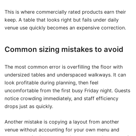
This is where commercially rated products earn their
keep. A table that looks right but fails under daily
venue use quickly becomes an expensive correction.
Common sizing mistakes to avoid
The most common error is overfilling the floor with
undersized tables and underspaced walkways. It can
look profitable during planning, then feel
uncomfortable from the first busy Friday night. Guests
notice crowding immediately, and staff efficiency
drops just as quickly.
Another mistake is copying a layout from another
venue without accounting for your own menu and