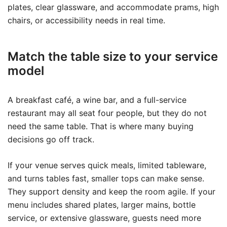
plates, clear glassware, and accommodate prams, high
chairs, or accessibility needs in real time.
Match the table size to your service
model
A breakfast café, a wine bar, and a full-service
restaurant may all seat four people, but they do not
need the same table. That is where many buying
decisions go off track.
If your venue serves quick meals, limited tableware,
and turns tables fast, smaller tops can make sense.
They support density and keep the room agile. If your
menu includes shared plates, larger mains, bottle
service, or extensive glassware, guests need more