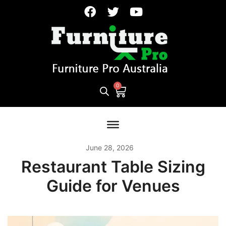
June 28, 2026
Restaurant Table Sizing
Guide for Venues