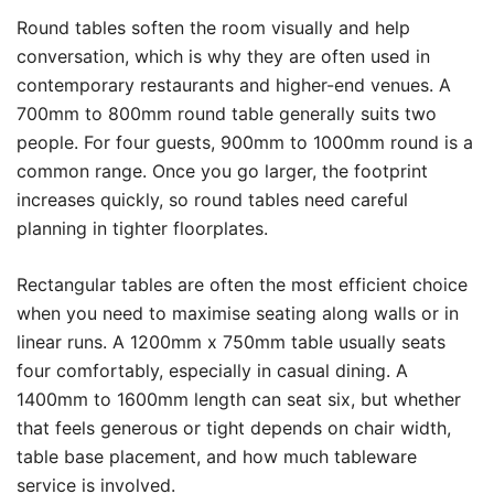
Round tables soften the room visually and help
conversation, which is why they are often used in
contemporary restaurants and higher-end venues. A
700mm to 800mm round table generally suits two
people. For four guests, 900mm to 1000mm round is a
common range. Once you go larger, the footprint
increases quickly, so round tables need careful
planning in tighter floorplates.
Rectangular tables are often the most efficient choice
when you need to maximise seating along walls or in
linear runs. A 1200mm x 750mm table usually seats
four comfortably, especially in casual dining. A
1400mm to 1600mm length can seat six, but whether
that feels generous or tight depends on chair width,
table base placement, and how much tableware
service is involved.