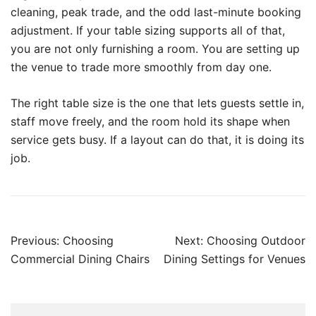
cleaning, peak trade, and the odd last-minute booking
adjustment. If your table sizing supports all of that,
you are not only furnishing a room. You are setting up
the venue to trade more smoothly from day one.
The right table size is the one that lets guests settle in,
staff move freely, and the room hold its shape when
service gets busy. If a layout can do that, it is doing its
job.
Previous:
Choosing
Next:
Choosing Outdoor
Commercial Dining Chairs
Dining Settings for Venues