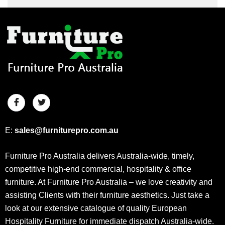
E:
sales@furniturepro.com.au
Furniture Pro Australia delivers Australia-wide, timely,
competitive high-end commercial, hospitality & office
furniture. At Furniture Pro Australia – we love creativity and
assisting Clients with their furniture aesthetics. Just take a
look at our extensive catalogue of quality European
Hospitality Furniture for immediate dispatch Australia-wide.