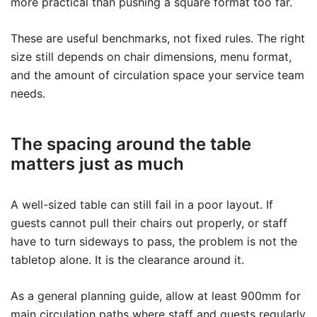
more practical than pushing a square format too far.
These are useful benchmarks, not fixed rules. The right
size still depends on chair dimensions, menu format,
and the amount of circulation space your service team
needs.
The spacing around the table
matters just as much
A well-sized table can still fail in a poor layout. If
guests cannot pull their chairs out properly, or staff
have to turn sideways to pass, the problem is not the
tabletop alone. It is the clearance around it.
As a general planning guide, allow at least 900mm for
main circulation paths where staff and guests regularly