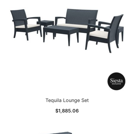
Tequila Lounge Set
$
1,885.06