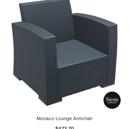
Monaco Lounge Armchair
$
473.70