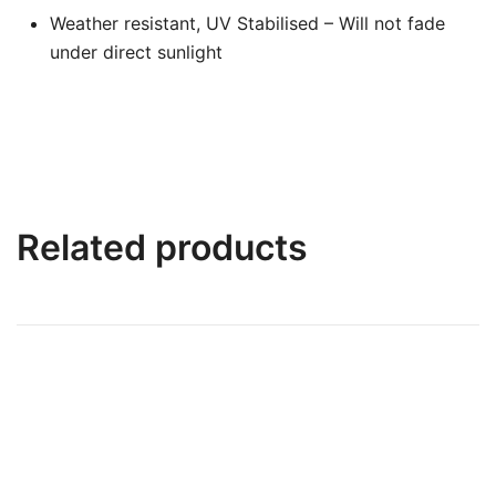
Weather resistant, UV Stabilised – Will not fade
under direct sunlight
Related products