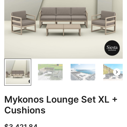
Mykonos Lounge Set XL +
Cushions
$
3,421.84