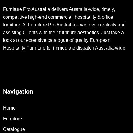
Furniture Pro Australia delivers Australia-wide, timely,
competitive high-end commercial, hospitality & office
furniture. At Furniture Pro Australia – we love creativity and
assisting Clients with their furniture aesthetics. Just take a
look at our extensive catalogue of quality European
Hospitality Furniture for immediate dispatch Australia-wide.
Navigation
Home
Furniture
Catalogue