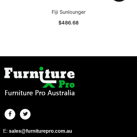
Fiji Sunlounger
$
486.68
E:
sales@furniturepro.com.au