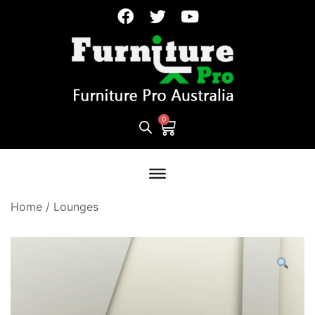
Home
/
Lounges