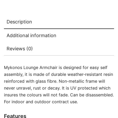
Description
Additional information
Reviews (0)
Mykonos Lounge Armchair is designed for easy self
assembly, it is made of durable weather-resistant resin
reinforced with glass fibre. Non-metallic frame will
never unravel, rust or decay. It is UV protected which
insures the colours will not fade. Can be disassembled.
For indoor and outdoor contract use.
Features