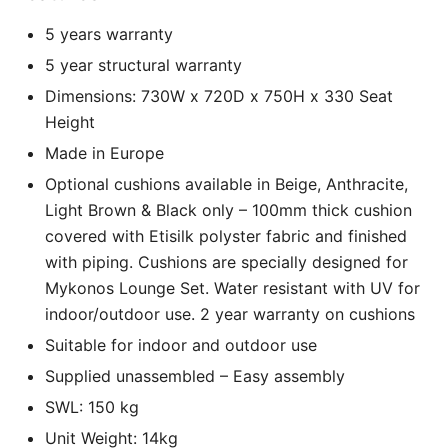
5 years warranty
5 year structural warranty
Dimensions: 730W x 720D x 750H x 330 Seat
Height
Made in Europe
Optional cushions available in Beige, Anthracite,
Light Brown & Black only – 100mm thick cushion
covered with Etisilk polyster fabric and finished
with piping. Cushions are specially designed for
Mykonos Lounge Set. Water resistant with UV for
indoor/outdoor use. 2 year warranty on cushions
Suitable for indoor and outdoor use
Supplied unassembled – Easy assembly
SWL: 150 kg
Unit Weight: 14kg