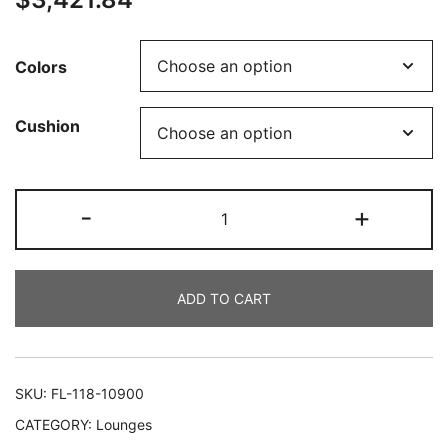
Colors
Cushion
-
+
ADD TO CART
SKU:
FL-118-10900
CATEGORY:
Lounges