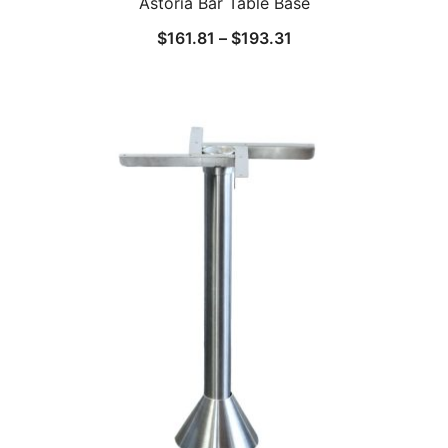
Astoria Bar Table Base
$
161.81
–
$
193.31