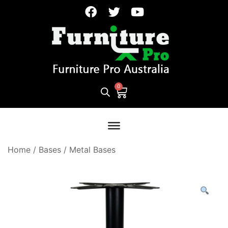
Home
/
Bases
/
Metal Bases