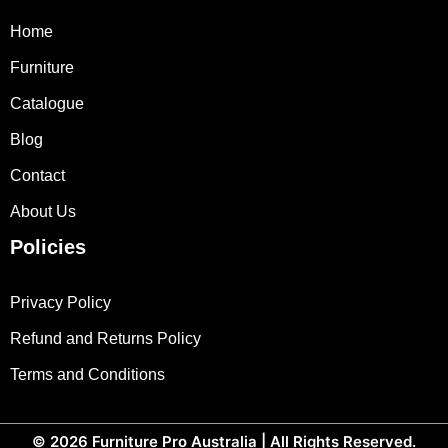
Home
Furniture
Catalogue
Blog
Contact
About Us
Policies
Privacy Policy
Refund and Returns Policy
Terms and Conditions
© 2026
Furniture Pro Australia
| All Rights Reserved.