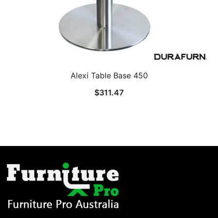
Alexi Table Base 450
$
311.47