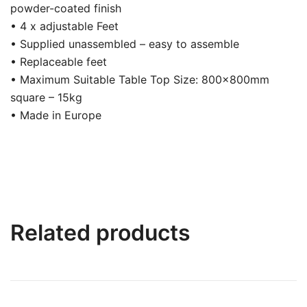
powder-coated finish
• 4 x adjustable Feet
• Supplied unassembled – easy to assemble
• Replaceable feet
• Maximum Suitable Table Top Size: 800x800mm
square – 15kg
• Made in Europe
Related products