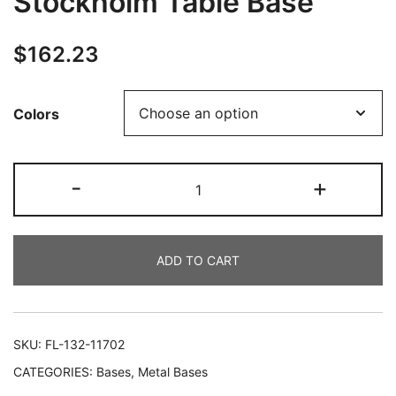
Stockholm Table Base
$
162.23
Colors
-
+
ADD TO CART
SKU:
FL-132-11702
CATEGORIES:
Bases
,
Metal Bases