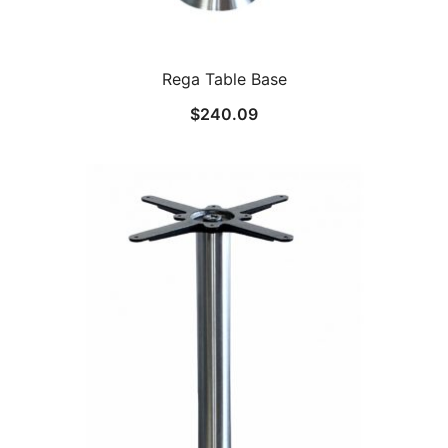
Rega Table Base
$
240.09