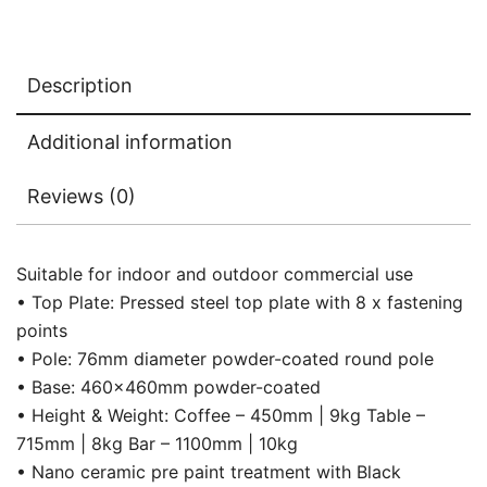
Description
Additional information
Reviews (0)
Suitable for indoor and outdoor commercial use
• Top Plate: Pressed steel top plate with 8 x fastening
points
• Pole: 76mm diameter powder-coated round pole
• Base: 460x460mm powder-coated
• Height & Weight: Coffee – 450mm | 9kg Table –
715mm | 8kg Bar – 1100mm | 10kg
• Nano ceramic pre paint treatment with Black