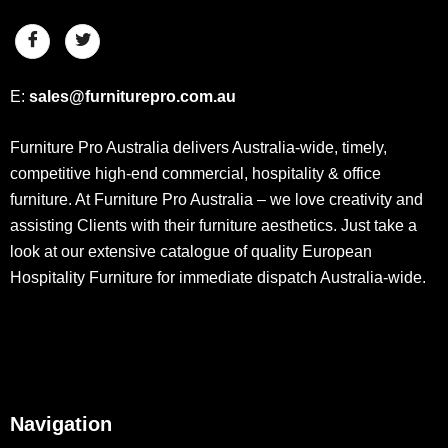
E:
sales@furniturepro.com.au
Furniture Pro Australia delivers Australia-wide, timely,
competitive high-end commercial, hospitality & office
furniture. At Furniture Pro Australia – we love creativity and
assisting Clients with their furniture aesthetics. Just take a
look at our extensive catalogue of quality European
Hospitality Furniture for immediate dispatch Australia-wide.
Navigation